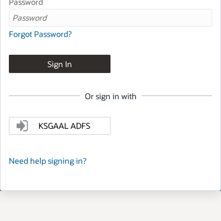
Password
Forgot Password?
Sign In
Or sign in with
KSGAAL ADFS
Need help signing in?