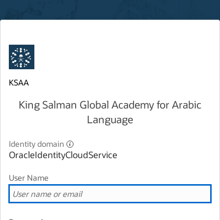
KSAA
King Salman Global Academy for Arabic
Language
Identity domain
OracleIdentityCloudService
User Name